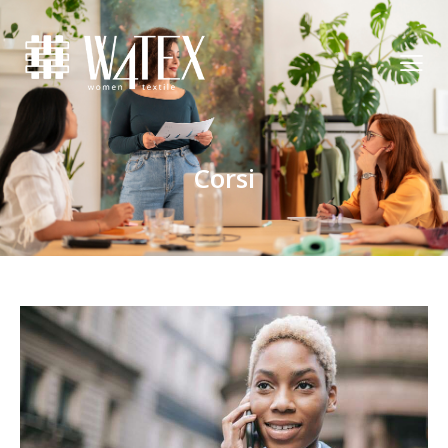
Corsi