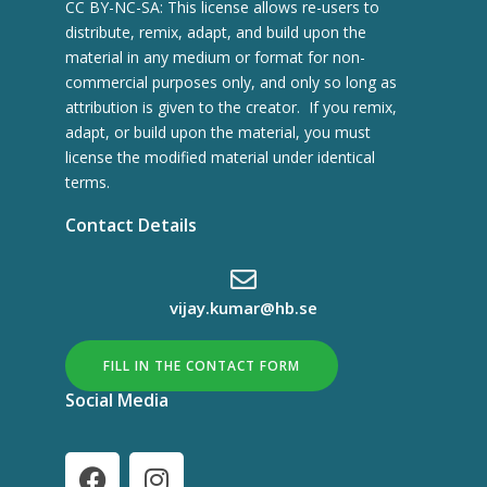
CC BY-NC-SA: This license allows re-users to
distribute, remix, adapt, and build upon the
material in any medium or format for non-
commercial purposes only, and only so long as
attribution is given to the creator. If you remix,
adapt, or build upon the material, you must
license the modified material under identical
terms.
Contact Details
vijay.kumar@hb.se
FILL IN THE CONTACT FORM
Social Media