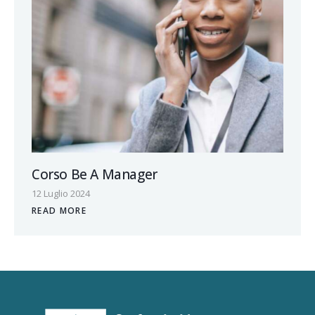
Corso Be A Manager
12 Luglio 2024
READ MORE