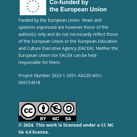
Funded by the European Union. Views and
opinions expressed are however those of the
author(s) only and do not necessarily reflect those
of the European Union or the European Education
and Culture Executive Agency (EACEA). Neither the
European Union nor EACEA can be held
responsible for them.
Project Number 2023-1-SE01-KA220-ADU-
000154918
© 2
024.
This work is licensed under a CC NC
SA 4.0 license.