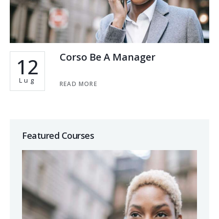
Corso Be A Manager
12
Lug
READ MORE
Featured Courses