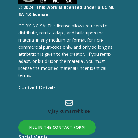
© 2
024.
This work is licensed under a CC NC
SA 4.0 license.
CC BY-NC-SA: This license allows re-users to
distribute, remix, adapt, and build upon the
material in any medium or format for non-
commercial purposes only, and only so long as
attribution is given to the creator. If you remix,
adapt, or build upon the material, you must
license the modified material under identical
terms.
Contact Details
vijay.kumar@hb.se
FILL IN THE CONTACT FORM
Social Media