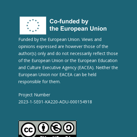
Funded by the European Union. Views and
opinions expressed are however those of the
author(s) only and do not necessarily reflect those
of the European Union or the European Education
and Culture Executive Agency (EACEA). Neither the
European Union nor EACEA can be held
responsible for them.
Project Number
2023-1-SE01-KA220-ADU-000154918