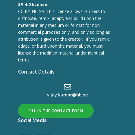
SA 4.0 license.
CC BY-NC-SA: This license allows re-users to
distribute, remix, adapt, and build upon the
material in any medium or format for non-
commercial purposes only, and only so long as
attribution is given to the creator. If you remix,
adapt, or build upon the material, you must
license the modified material under identical
terms.
Contact Details
vijay.kumar@hb.se
FILL IN THE CONTACT FORM
Social Media