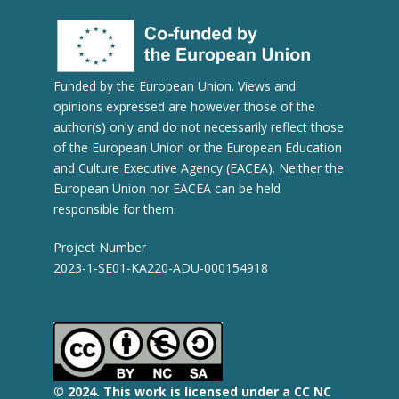
Funded by the European Union. Views and
opinions expressed are however those of the
author(s) only and do not necessarily reflect those
of the European Union or the European Education
and Culture Executive Agency (EACEA). Neither the
European Union nor EACEA can be held
responsible for them.
Project Number
2023-1-SE01-KA220-ADU-000154918
© 2
024.
This work is licensed under a CC NC