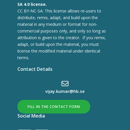
SA 4.0 license.
CC BY-NC-SA: This license allows re-users to
distribute, remix, adapt, and build upon the
material in any medium or format for non-
commercial purposes only, and only so long as
attribution is given to the creator. If you remix,
adapt, or build upon the material, you must
license the modified material under identical
terms.
Contact Details
vijay.kumar@hb.se
FILL IN THE CONTACT FORM
Social Media