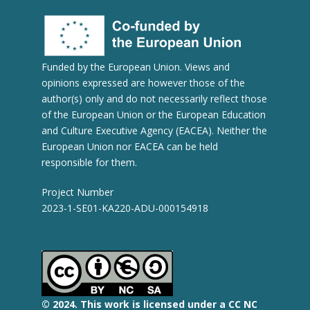
Funded by the European Union. Views and
opinions expressed are however those of the
author(s) only and do not necessarily reflect those
of the European Union or the European Education
and Culture Executive Agency (EACEA). Neither the
European Union nor EACEA can be held
responsible for them.
Project Number
2023-1-SE01-KA220-ADU-000154918
© 2
024.
This work is licensed under a CC NC