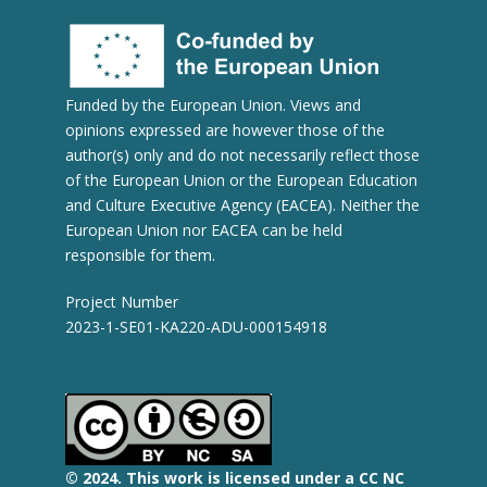
Funded by the European Union. Views and
opinions expressed are however those of the
author(s) only and do not necessarily reflect those
of the European Union or the European Education
and Culture Executive Agency (EACEA). Neither the
European Union nor EACEA can be held
responsible for them.
Project Number
2023-1-SE01-KA220-ADU-000154918
© 2
024.
This work is licensed under a CC NC