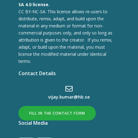
SA 4.0 license.
CC BY-NC-SA: This license allows re-users to
distribute, remix, adapt, and build upon the
material in any medium or format for non-
commercial purposes only, and only so long as
attribution is given to the creator. If you remix,
adapt, or build upon the material, you must
license the modified material under identical
terms.
Contact Details
vijay.kumar@hb.se
FILL IN THE CONTACT FORM
Social Media