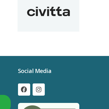
Social Media