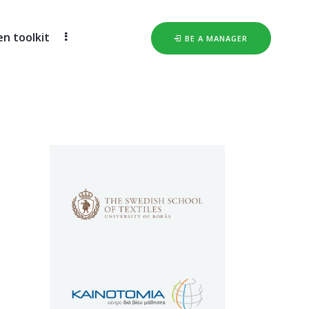
 toolkit
BE A MANAGER