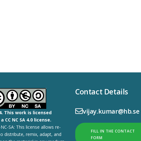
Contact Details
vijay.kumar@hb.se
4.
This work is licensed
a CC NC SA 4.0 license.
NC-SA: This license allows re-
FILL IN THE CONTACT
to distribute, remix, adapt, and
FORM