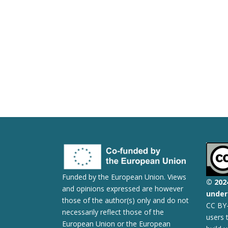
Funded by the European Union. Views
© 2
02
and opinions expressed are however
under 
those of the author(s) only and do not
CC BY-
necessarily reflect those of the
users 
European Union or the European