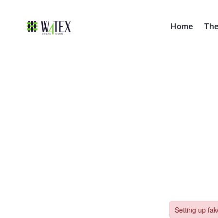
Home
The