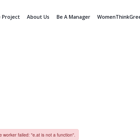
 Project
About Us
Be A Manager
WomenThinkGreen