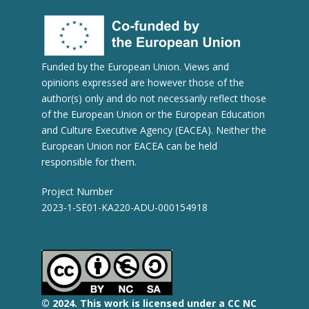
Funded by the European Union. Views and
opinions expressed are however those of the
author(s) only and do not necessarily reflect those
of the European Union or the European Education
and Culture Executive Agency (EACEA). Neither the
European Union nor EACEA can be held
responsible for them.
Project Number
2023-1-SE01-KA220-ADU-000154918
© 2
024.
This work is licensed under a CC NC