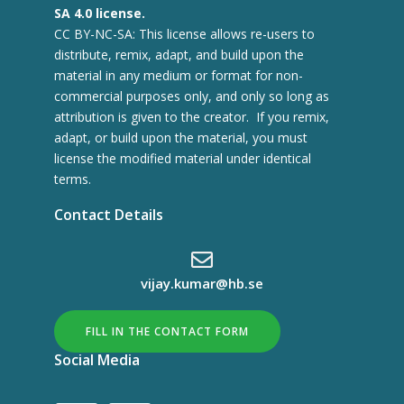
SA 4.0 license.
CC BY-NC-SA: This license allows re-users to
distribute, remix, adapt, and build upon the
material in any medium or format for non-
commercial purposes only, and only so long as
attribution is given to the creator. If you remix,
adapt, or build upon the material, you must
license the modified material under identical
terms.
Contact Details
vijay.kumar@hb.se
FILL IN THE CONTACT FORM
Social Media