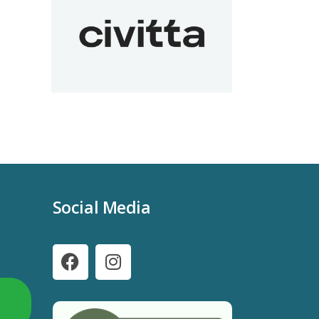
Social Media