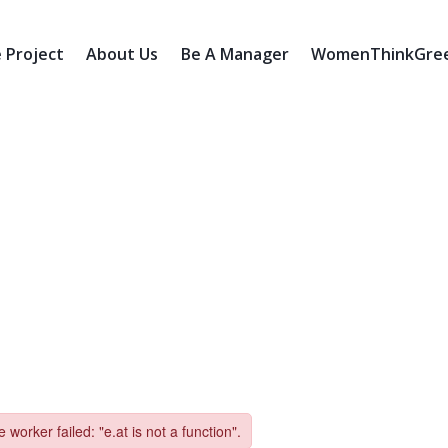
 Project
About Us
Be A Manager
WomenThinkGreen