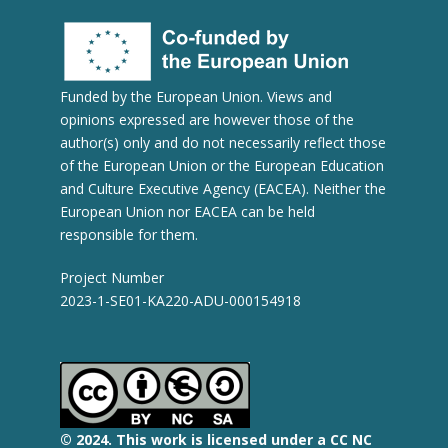
Funded by the European Union. Views and
opinions expressed are however those of the
author(s) only and do not necessarily reflect those
of the European Union or the European Education
and Culture Executive Agency (EACEA). Neither the
European Union nor EACEA can be held
responsible for them.
Project Number
2023-1-SE01-KA220-ADU-000154918
© 2
024.
This work is licensed under a CC NC