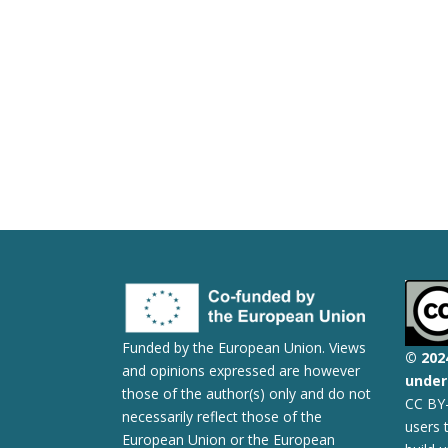
Funded by the European Union. Views
© 2
02
and opinions expressed are however
under 
those of the author(s) only and do not
CC BY-
necessarily reflect those of the
users 
European Union or the European