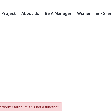
 Project
About Us
Be A Manager
WomenThinkGreen