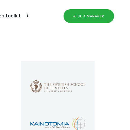
 toolkit
BE A MANAGER