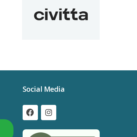
Social Media