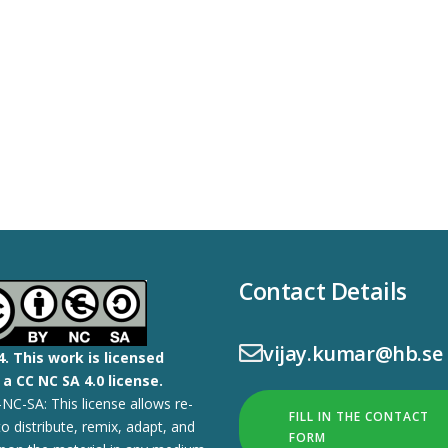
Contact Details
vijay.kumar@hb.se
4.
This work is licensed
a CC NC SA 4.0 license.
NC-SA: This license allows re-
FILL IN THE CONTACT
to distribute, remix, adapt, and
FORM