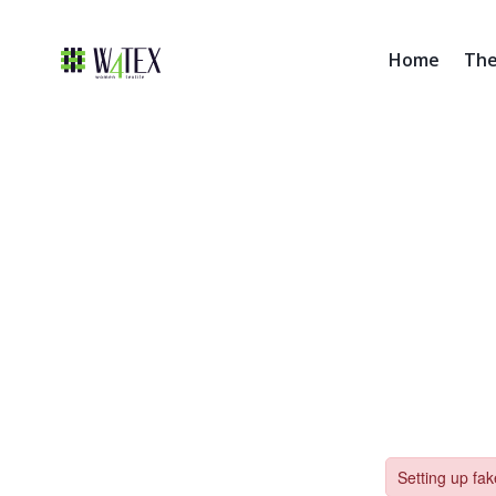
Home
The