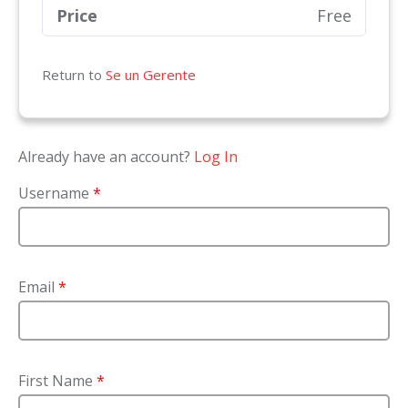
Price
Free
Return to
Se un Gerente
Already have an account?
Log In
Username
*
Email
*
First Name
*