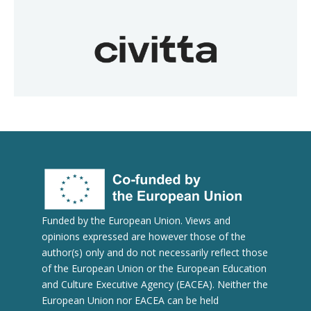
Funded by the European Union. Views and
opinions expressed are however those of the
author(s) only and do not necessarily reflect those
of the European Union or the European Education
and Culture Executive Agency (EACEA). Neither the
European Union nor EACEA can be held