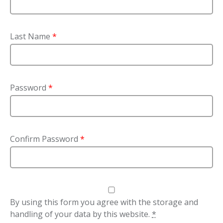
Last Name
*
Password
*
Confirm Password
*
By using this form you agree with the storage and
handling of your data by this website.
*