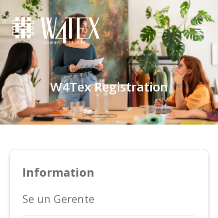
W4Tex Registration
Information
Se un Gerente