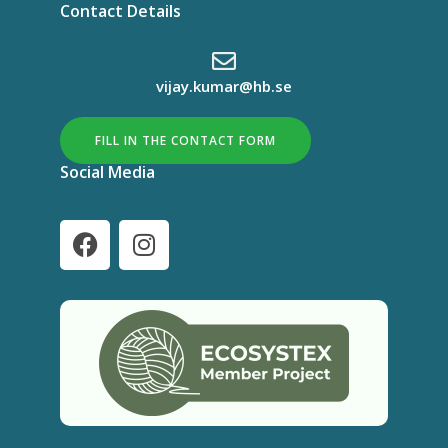
Contact Details
vijay.kumar@hb.se
FILL IN THE CONTACT FORM
Social Media