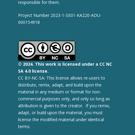
responsible for them.
Project Number 2023-1-SE01-KA220-ADU-
000154918
© 2
024.
This work is licensed under a CC NC
SA 4.0 license.
CC BY-NC-SA: This license allows re-users to
distribute, remix, adapt, and build upon the
material in any medium or format for non-
commercial purposes only, and only so long as
attribution is given to the creator. If you remix,
adapt, or build upon the material, you must
license the modified material under identical
terms.