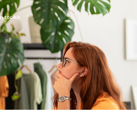
 toolkit