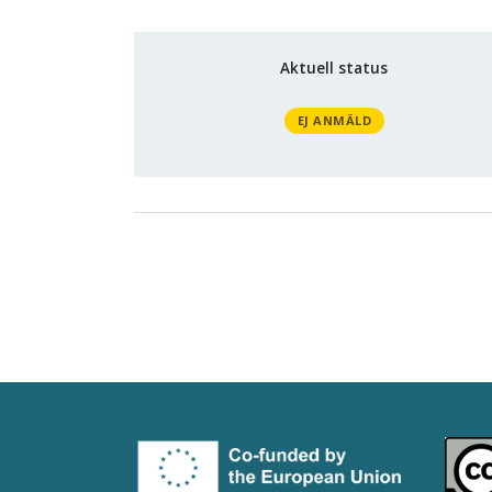
Aktuell status
EJ ANMÄLD