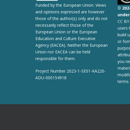
Funded by the European Union. Views
© 2
02
and opinions expressed are however
under 
those of the author(s) only and do not
CC BY-
necessarily reflect those of the
users 
European Union or the European
build 
Education and Culture Executive
or for
Agency (EACEA). Neither the European
purpos
Union nor EACEA can be held
attribu
responsible for them.
you re
materi
Project Number 2023-1-SE01-KA220-
modifi
ADU-000154918
terms.