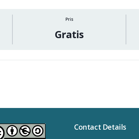
Pris
Gratis
Contact Details