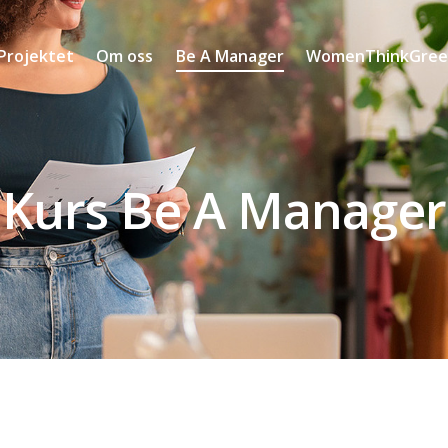
Projektet
Om oss
Be A Manager
WomenThinkGreen
Kurs Be A Manager