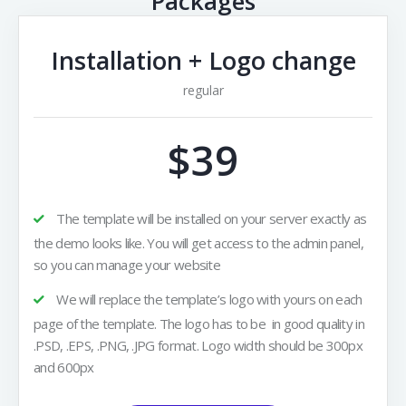
Packages
Installation + Logo change
regular
$39
The template will be installed on your server exactly as
the demo looks like. You will get access to the admin panel,
so you can manage your website
We will replace the template’s logo with yours on each
page of the template. The logo has to be in good quality in
.PSD, .EPS, .PNG, .JPG format. Logo width should be 300px
and 600px