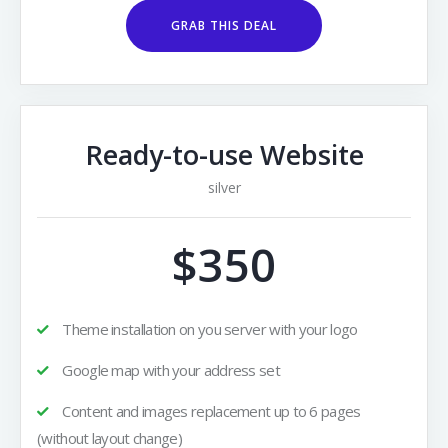
GRAB THIS DEAL
Ready-to-use Website
silver
$350
Theme installation on you server with your logo
Google map with your address set
Content and images replacement up to 6 pages
(without layout change)