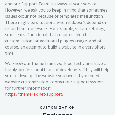
and our Support Team is always at your service.
However, we ask you to keep in mind that sometimes
issues occur not because of templates malfunction.
There might be situations when it doesn’t depend on
us and the framework. For example, server settings,
some extra functional that requires deep file
customization, or additional plugins usage. And of
course, an attempt to build a website in a very short
time.
We know our theme framework perfectly and have a
highly-professional team of developers. They will help
you to develop the website you need. If you need
website customization, contact our support system
for further information:
https://themerex.net/support/
CUSTOMIZATION