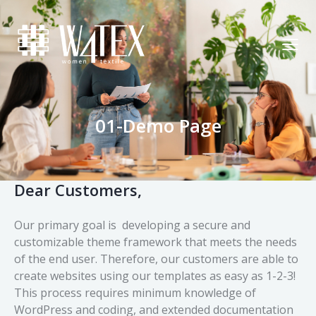
01-Demo Page
Dear Customers,
Our primary goal is developing a secure and
customizable theme framework that meets the needs
of the end user. Therefore, our customers are able to
create websites using our templates as easy as 1-2-3!
This process requires minimum knowledge of
WordPress and coding, and extended documentation