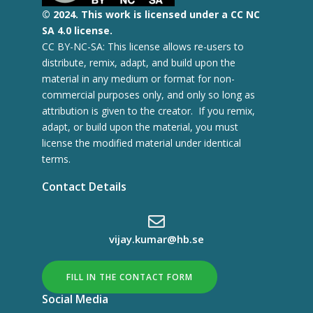
© 2
024.
This work is licensed under a CC NC
SA 4.0 license.
CC BY-NC-SA: This license allows re-users to
distribute, remix, adapt, and build upon the
material in any medium or format for non-
commercial purposes only, and only so long as
attribution is given to the creator. If you remix,
adapt, or build upon the material, you must
license the modified material under identical
terms.
Contact Details
vijay.kumar@hb.se
FILL IN THE CONTACT FORM
Social Media