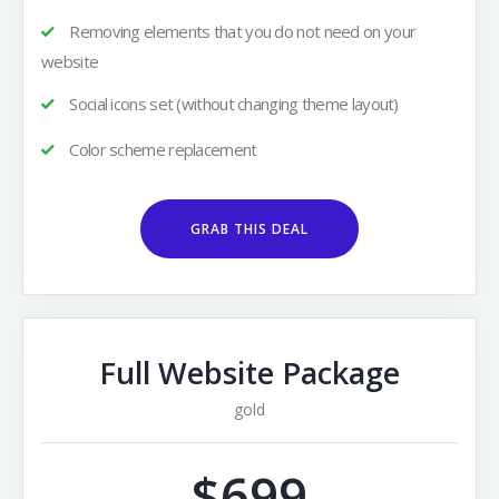
Removing elements that you do not need on your
website
Social icons set (without changing theme layout)
Color scheme replacement
GRAB THIS DEAL
Full Website Package
gold
$699