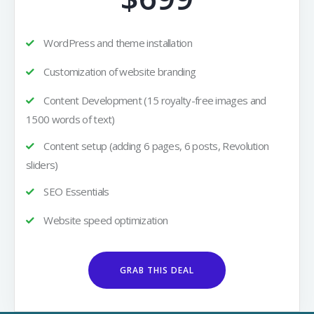
WordPress and theme installation
Customization of website branding
Content Development (15 royalty-free images and
1500 words of text)
Content setup (adding 6 pages, 6 posts, Revolution
sliders)
SEO Essentials
Website speed optimization
GRAB THIS DEAL