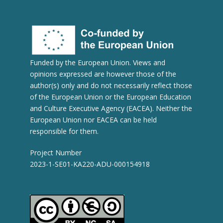
Funded by the European Union. Views and
opinions expressed are however those of the
author(s) only and do not necessarily reflect those
of the European Union or the European Education
and Culture Executive Agency (EACEA). Neither the
European Union nor EACEA can be held
responsible for them.
Project Number
2023-1-SE01-KA220-ADU-000154918