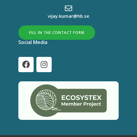
vijay.kumar@hb.se
FILL IN THE CONTACT FORM
Social Media