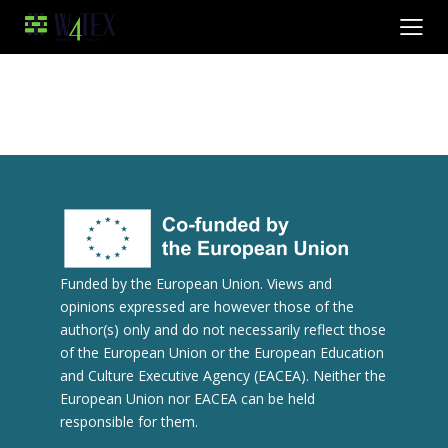
Funded by the European Union. Views and
opinions expressed are however those of the
author(s) only and do not necessarily reflect those
of the European Union or the European Education
and Culture Executive Agency (EACEA). Neither the
European Union nor EACEA can be held
responsible for them.