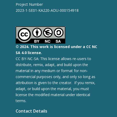
Project Number
2023-1-SE01-KA220-ADU-000154918
© 2
024.
This work is licensed under a CC NC
SA 4.0 license.
CC BY-NC-SA: This license allows re-users to
distribute, remix, adapt, and build upon the
material in any medium or format for non-
commercial purposes only, and only so long as
attribution is given to the creator. If you remix,
adapt, or build upon the material, you must
license the modified material under identical
terms.
Contact Details