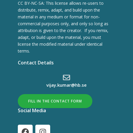
CC BY-NC-SA: This license allows re-users to
distribute, remix, adapt, and build upon the
material in any medium or format for non-
commercial purposes only, and only so long as
attribution is given to the creator. If you remix,
adapt, or build upon the material, you must
license the modified material under identical
terms.
Contact Details
vijay.kumar@hb.se
FILL IN THE CONTACT FORM
Social Media