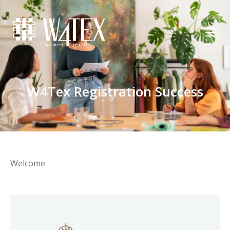
W4Tex Registration Success
Welcome