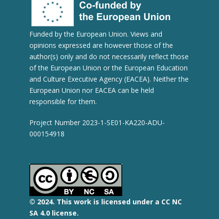
Funded by the European Union. Views and
opinions expressed are however those of the
author(s) only and do not necessarily reflect those
of the European Union or the European Education
and Culture Executive Agency (EACEA). Neither the
European Union nor EACEA can be held
responsible for them.
Project Number 2023-1-SE01-KA220-ADU-
000154918
© 2
024.
This work is licensed under a CC NC
SA 4.0 license.