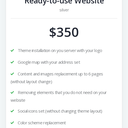
Ready-to-use Website
silver
$350
Theme installation on you server with your logo
Google map with your address set
Content and images replacement up to 6 pages
(without layout change)
Removing elements that you do not need on your
website
Social icons set (without changing theme layout)
Color scheme replacement