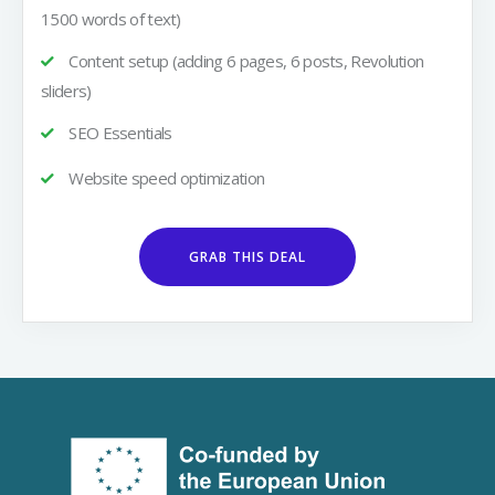
1500 words of text)
Content setup (adding 6 pages, 6 posts, Revolution
sliders)
SEO Essentials
Website speed optimization
GRAB THIS DEAL