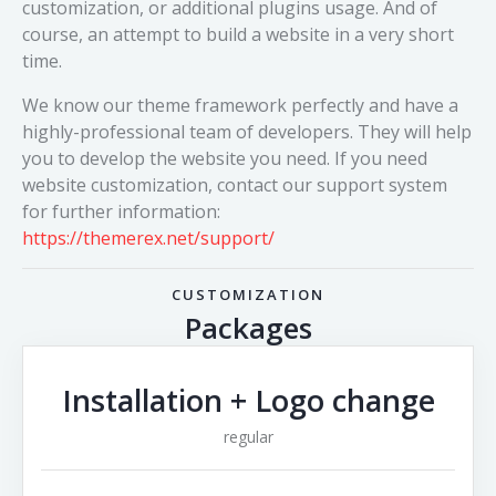
customization, or additional plugins usage. And of
course, an attempt to build a website in a very short
time.
We know our theme framework perfectly and have a
highly-professional team of developers. They will help
you to develop the website you need. If you need
website customization, contact our support system
for further information:
https://themerex.net/support/
CUSTOMIZATION
Packages
Installation + Logo change
regular