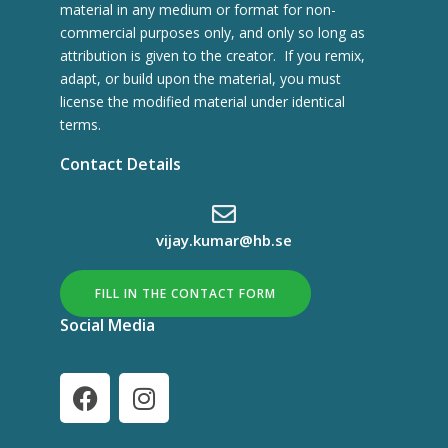
material in any medium or format for non-
commercial purposes only, and only so long as
attribution is given to the creator. If you remix,
adapt, or build upon the material, you must
license the modified material under identical
terms.
Contact Details
vijay.kumar@hb.se
FILL IN THE CONTACT FORM
Social Media