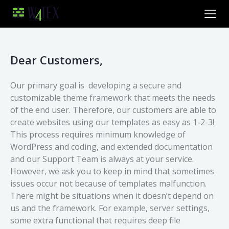
Dear Customers,
Our primary goal is developing a secure and
customizable theme framework that meets the needs
of the end user. Therefore, our customers are able to
create websites using our templates as easy as 1-2-3!
This process requires minimum knowledge of
WordPress and coding, and extended documentation
and our Support Team is always at your service.
However, we ask you to keep in mind that sometimes
issues occur not because of templates malfunction.
There might be situations when it doesn’t depend on
us and the framework. For example, server settings,
some extra functional that requires deep file