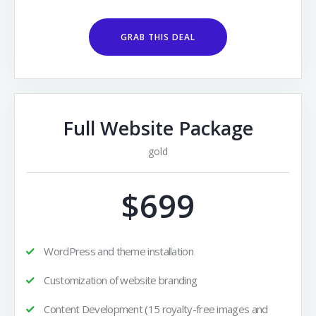
GRAB THIS DEAL
Full Website Package
gold
$699
WordPress and theme installation
Customization of website branding
Content Development (15 royalty-free images and