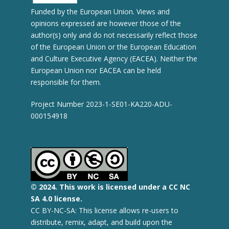
Funded by the European Union. Views and
opinions expressed are however those of the
author(s) only and do not necessarily reflect those
of the European Union or the European Education
and Culture Executive Agency (EACEA). Neither the
European Union nor EACEA can be held
responsible for them.
Project Number 2023-1-SE01-KA220-ADU-
000154918
© 2
024.
This work is licensed under a CC NC
SA 4.0 license.
CC BY-NC-SA: This license allows re-users to
distribute, remix, adapt, and build upon the