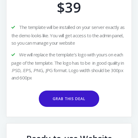
$39
The template will be installed on your server exactly as
the demo looks like. You will get access to the admin panel,
so you can manage your website
We will replace the template’s logo with yours on each
page of the template. The logo has to be in good quality in
.PSD, .EPS, .PNG, .JPG format. Logo width should be 300px
and 600px
GRAB THIS DEAL