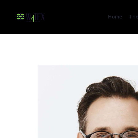
Home
The