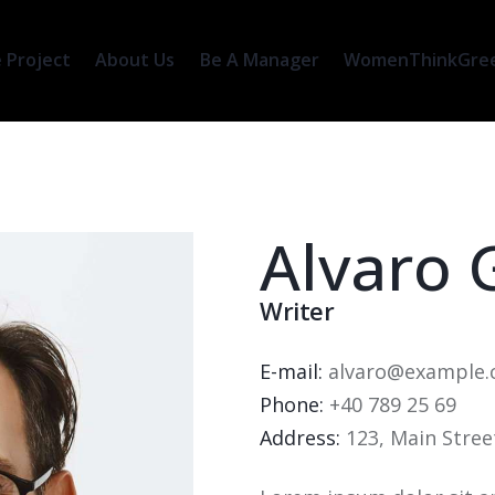
 Project
About Us
Be A Manager
WomenThinkGreen
Alvaro 
Writer
E-mail:
alvaro@example
Phone:
+40 789 25 69
Address:
123, Main Stree