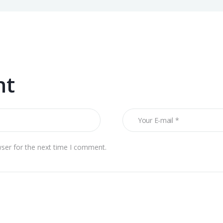
nt
wser for the next time I comment.