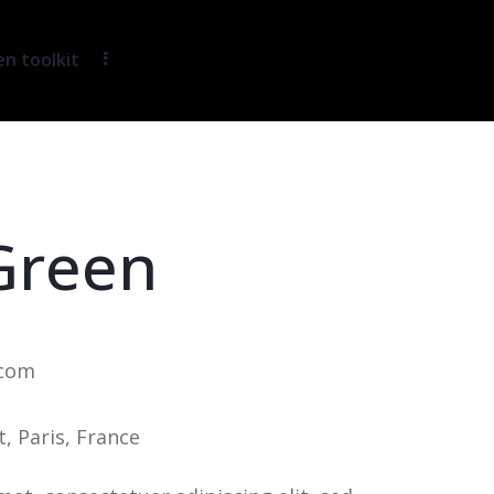
 toolkit
Green
.com
t, Paris, France