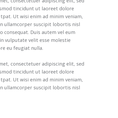
et, consectetuer adipiscing elit, sed
mod tincidunt ut laoreet dolore
tpat. Ut wisi enim ad minim veniam,
n ullamcorper suscipit lobortis nisl
o consequat. Duis autem vel eum
 in vulputate velit esse molestie
re eu feugiat nulla.
et, consectetuer adipiscing elit, sed
mod tincidunt ut laoreet dolore
tpat. Ut wisi enim ad minim veniam,
n ullamcorper suscipit lobortis nisl