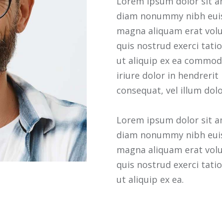
Lorem ipsum dolor sit am
diam nonummy nibh euis
magna aliquam erat volu
quis nostrud exerci tatio
ut aliquip ex ea commod
iriure dolor in hendrerit
consequat, vel illum dolo
Lorem ipsum dolor sit am
diam nonummy nibh euis
magna aliquam erat volu
quis nostrud exerci tatio
ut aliquip ex ea.