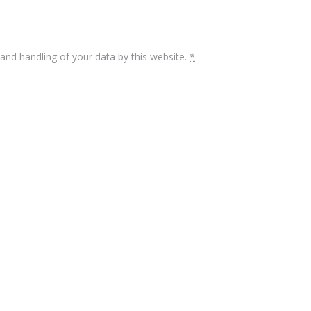
and handling of your data by this website.
*