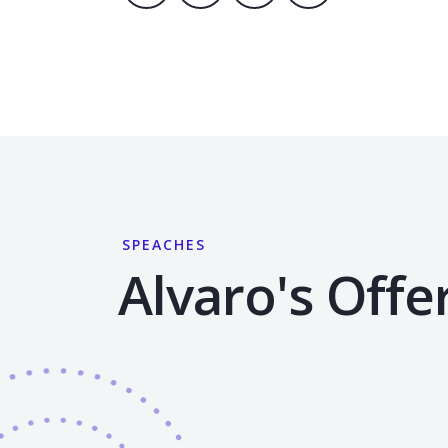
SPEACHES
Alvaro's Offe