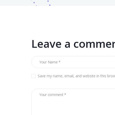
Leave a comme
Save my name, email, and website in this bro