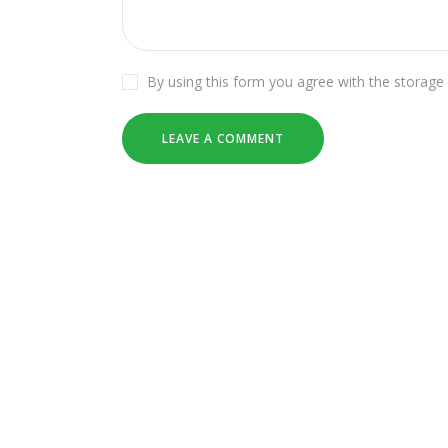
By using this form you agree with the storage 