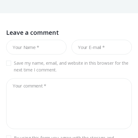
Leave a comment
Save my name, email, and website in this browser for the
next time I comment.
By using this form you agree with the storage and