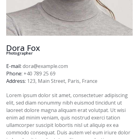
Dora Fox
Photographer
E-mail:
dora@example.com
Phone:
+40 789 25 69
Address:
123, Main Street, Paris, France
Lorem ipsum dolor sit amet, consectetuer adipiscing
elit, sed diam nonummy nibh euismod tincidunt ut
laoreet dolore magna aliquam erat volutpat. Ut wisi
enim ad minim veniam, quis nostrud exerci tation
ullamcorper suscipit lobortis nisl ut aliquip ex ea
commodo consequat. Duis autem vel eum iriure dolor