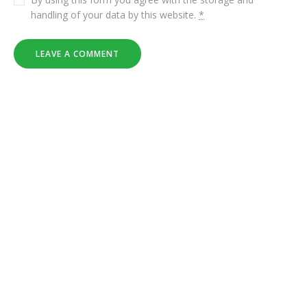
handling of your data by this website.
*