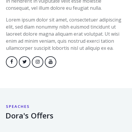
in hendrerit in vulputate velit esse molestie
consequat, vel illum dolore eu feugiat nulla.
Lorem ipsum dolor sit amet, consectetuer adipiscing
elit, sed diam nonummy nibh euismod tincidunt ut
laoreet dolore magna aliquam erat volutpat. Ut wisi
enim ad minim veniam, quis nostrud exerci tation
ullamcorper suscipit lobortis nisl ut aliquip ex ea.
SPEACHES
Dora's Offers