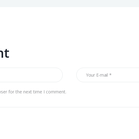
nt
wser for the next time I comment.