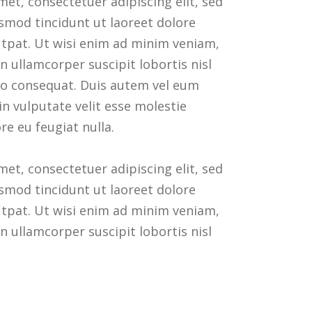
et, consectetuer adipiscing elit, sed
mod tincidunt ut laoreet dolore
tpat. Ut wisi enim ad minim veniam,
n ullamcorper suscipit lobortis nisl
o consequat. Duis autem vel eum
 in vulputate velit esse molestie
re eu feugiat nulla.
et, consectetuer adipiscing elit, sed
mod tincidunt ut laoreet dolore
tpat. Ut wisi enim ad minim veniam,
n ullamcorper suscipit lobortis nisl