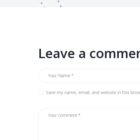
Leave a comme
Save my name, email, and website in this bro