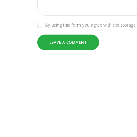
By using this form you agree with the storage 