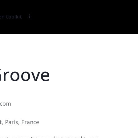
 toolkit
Groove
.com
t, Paris, France