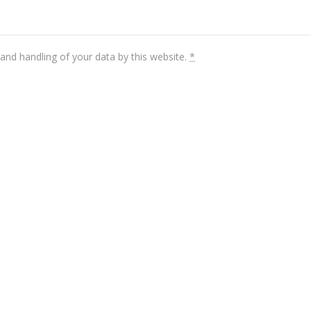
and handling of your data by this website.
*