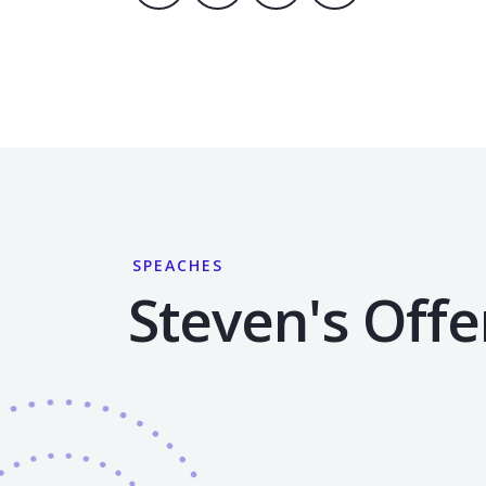
SPEACHES
Steven's Offe