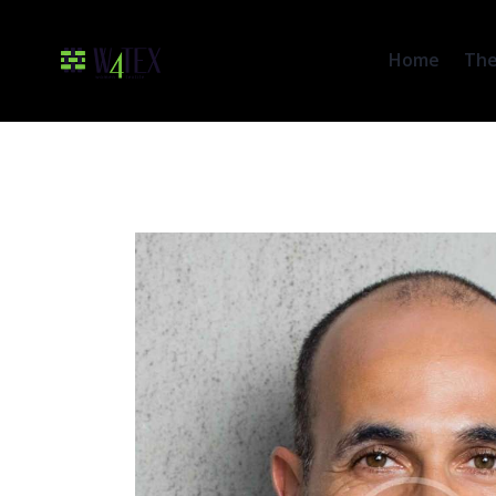
Home
The