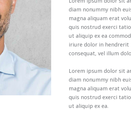
Lorem ipsum dolor sit am
diam nonummy nibh euis
magna aliquam erat volu
quis nostrud exerci tatio
ut aliquip ex ea commod
iriure dolor in hendrerit
consequat, vel illum dolo
Lorem ipsum dolor sit am
diam nonummy nibh euis
magna aliquam erat volu
quis nostrud exerci tatio
ut aliquip ex ea.