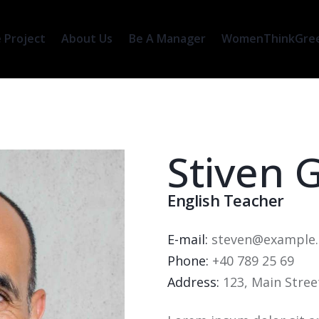
 Project
About Us
Be A Manager
WomenThinkGreen
Stiven 
English Teacher
E-mail:
steven@example
Phone:
+40 789 25 69
Address:
123, Main Stree