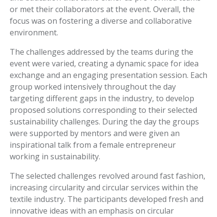
or met their collaborators at the event. Overall, the
focus was on fostering a diverse and collaborative
environment.
The challenges addressed by the teams during the
event were varied, creating a dynamic space for idea
exchange and an engaging presentation session. Each
group worked intensively throughout the day
targeting different gaps in the industry, to develop
proposed solutions corresponding to their selected
sustainability challenges. During the day the groups
were supported by mentors and were given an
inspirational talk from a female entrepreneur
working in sustainability.
The selected challenges revolved around fast fashion,
increasing circularity and circular services within the
textile industry. The participants developed fresh and
innovative ideas with an emphasis on circular