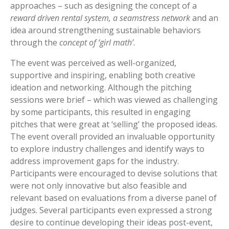
approaches – such as designing the concept of a
reward driven rental system, a seamstress network
and an
idea around strengthening sustainable behaviors
through the
concept of ‘girl math’
.
The event was perceived as well-organized,
supportive and inspiring, enabling both creative
ideation and networking. Although the pitching
sessions were brief – which was viewed as challenging
by some participants, this resulted in engaging
pitches that were great at ‘selling’ the proposed ideas.
The event overall provided an invaluable opportunity
to explore industry challenges and identify ways to
address improvement gaps for the industry.
Participants were encouraged to devise solutions that
were not only innovative but also feasible and
relevant based on evaluations from a diverse panel of
judges. Several participants even expressed a strong
desire to continue developing their ideas post-event,