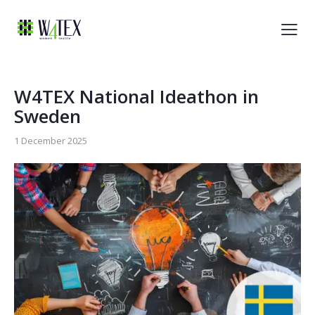
W4TEX National Ideathon in
Sweden
1 December 2025