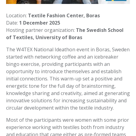
Location:
Textile Fashion Center, Boras
Date:
1 December 2025
Hosting partner organization:
The Swedish School
of Textiles, University of Boras
The W4TEX National Ideathon event in Boras, Sweden
started with networking coffee and an icebreaker
bingo exercise, providing participants with an
opportunity to introduce themselves and establish
initial connections. This warm-up set a positive and
energetic tone for the full day of brainstorming,
knowledge sharing and creativity, aimed at generating
innovative solutions for increasing sustainability and
circular development within the textile industry.
Most of the participants were women with some prior
experience working with textiles both from industry
and education that came either as pre-formed teams