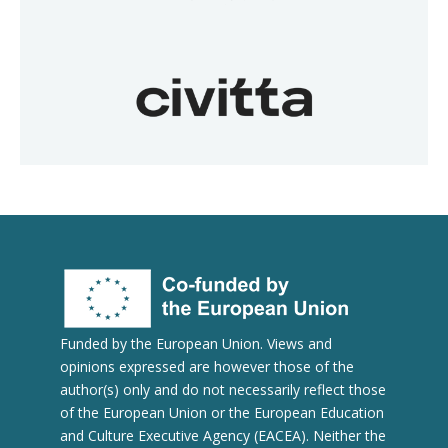
Funded by the European Union. Views and
opinions expressed are however those of the
author(s) only and do not necessarily reflect those
of the European Union or the European Education
and Culture Executive Agency (EACEA). Neither the