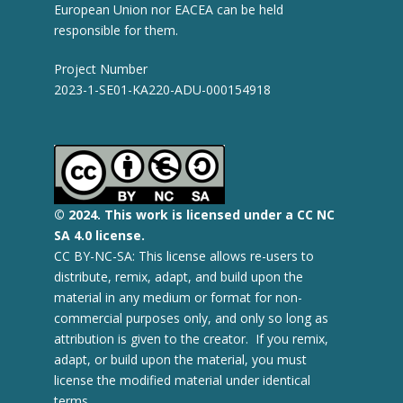
European Union nor EACEA can be held
responsible for them.
Project Number
2023-1-SE01-KA220-ADU-000154918
© 2
024.
This work is licensed under a CC NC
SA 4.0 license.
CC BY-NC-SA: This license allows re-users to
distribute, remix, adapt, and build upon the
material in any medium or format for non-
commercial purposes only, and only so long as
attribution is given to the creator. If you remix,
adapt, or build upon the material, you must
license the modified material under identical
terms.