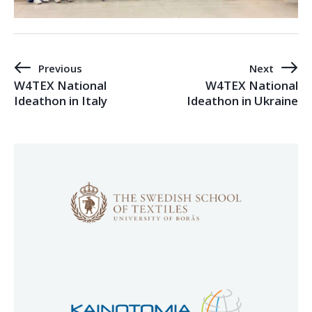
Previous
Next
W4TEX National
W4TEX National
Ideathon in Italy
Ideathon in Ukraine