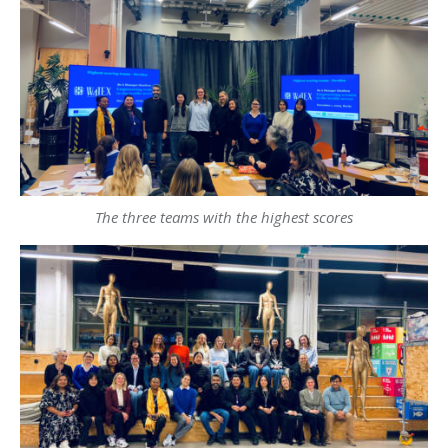
The three teams with the highest scores