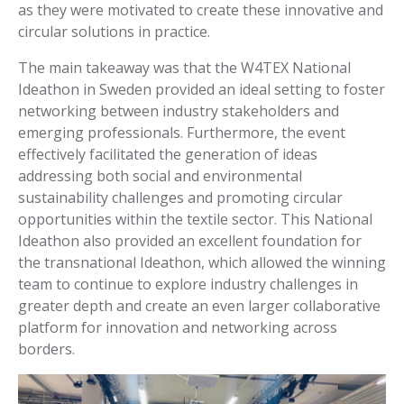
as they were motivated to create these innovative and
circular solutions in practice.
The main takeaway was that the W4TEX National
Ideathon in Sweden provided an ideal setting to foster
networking between industry stakeholders and
emerging professionals. Furthermore, the event
effectively facilitated the generation of ideas
addressing both social and environmental
sustainability challenges and promoting circular
opportunities within the textile sector. This National
Ideathon also provided an excellent foundation for
the transnational Ideathon, which allowed the winning
team to continue to explore industry challenges in
greater depth and create an even larger collaborative
platform for innovation and networking across
borders.