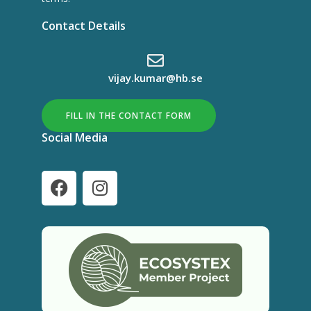
Contact Details
vijay.kumar@hb.se
FILL IN THE CONTACT FORM
Social Media