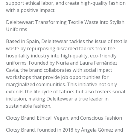
support ethical labor, and create high-quality fashion
with a positive impact.
Deleitewear: Transforming Textile Waste into Stylish
Uniforms
Based in Spain, Deleitewear tackles the issue of textile
waste by repurposing discarded fabrics from the
hospitality industry into high-quality, eco-friendly
uniforms. Founded by Nuria and Laura Fernández
Cavia, the brand collaborates with social impact
workshops that provide job opportunities for
marginalized communities. This initiative not only
extends the life cycle of fabrics but also fosters social
inclusion, making Deleitewear a true leader in
sustainable fashion.
Clotsy Brand: Ethical, Vegan, and Conscious Fashion
Clotsy Brand, founded in 2018 by Ángela Gómez and