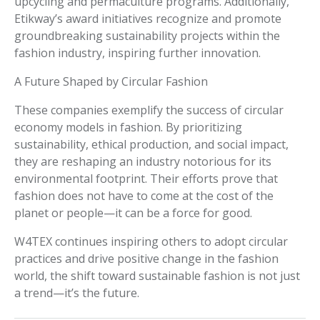
upcycling and permaculture programs. Additionally,
Etikway’s award initiatives recognize and promote
groundbreaking sustainability projects within the
fashion industry, inspiring further innovation.
A Future Shaped by Circular Fashion
These companies exemplify the success of circular
economy models in fashion. By prioritizing
sustainability, ethical production, and social impact,
they are reshaping an industry notorious for its
environmental footprint. Their efforts prove that
fashion does not have to come at the cost of the
planet or people—it can be a force for good.
W4TEX continues inspiring others to adopt circular
practices and drive positive change in the fashion
world, the shift toward sustainable fashion is not just
a trend—it’s the future.