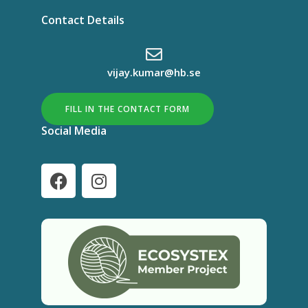
Contact Details
vijay.kumar@hb.se
FILL IN THE CONTACT FORM
Social Media