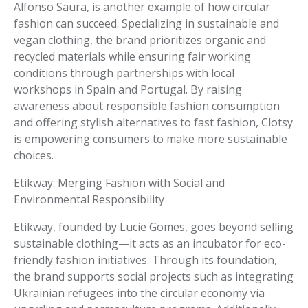
Alfonso Saura, is another example of how circular
fashion can succeed. Specializing in sustainable and
vegan clothing, the brand prioritizes organic and
recycled materials while ensuring fair working
conditions through partnerships with local
workshops in Spain and Portugal. By raising
awareness about responsible fashion consumption
and offering stylish alternatives to fast fashion, Clotsy
is empowering consumers to make more sustainable
choices.
Etikway: Merging Fashion with Social and
Environmental Responsibility
Etikway, founded by Lucie Gomes, goes beyond selling
sustainable clothing—it acts as an incubator for eco-
friendly fashion initiatives. Through its foundation,
the brand supports social projects such as integrating
Ukrainian refugees into the circular economy via