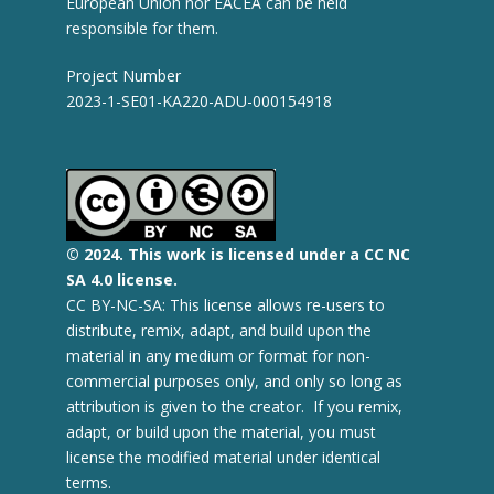
European Union nor EACEA can be held
responsible for them.
Project Number
2023-1-SE01-KA220-ADU-000154918
© 2
024.
This work is licensed under a CC NC
SA 4.0 license.
CC BY-NC-SA: This license allows re-users to
distribute, remix, adapt, and build upon the
material in any medium or format for non-
commercial purposes only, and only so long as
attribution is given to the creator. If you remix,
adapt, or build upon the material, you must
license the modified material under identical
terms.