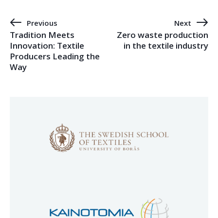
Previous
Next
Tradition Meets
Zero waste production
Innovation: Textile
in the textile industry
Producers Leading the
Way