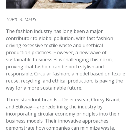
TOPIC 3. MEUS
The fashion industry has long been a major
contributor to global pollution, with fast fashion
driving excessive textile waste and unethical
production practices. However, a new wave of
sustainable businesses is challenging this norm,
proving that fashion can be both stylish and
responsible. Circular fashion, a model based on textile
reuse, recycling, and ethical production, is paving the
way for a more sustainable future.
Three standout brands—Deleitewear, Clotsy Brand,
and Etikway—are redefining the industry by
incorporating circular economy principles into their
business models. Their innovative approaches
demonstrate how companies can minimize waste,