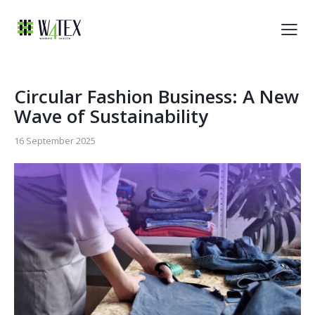
Circular Fashion Business: A New
Wave of Sustainability
16 September 2025