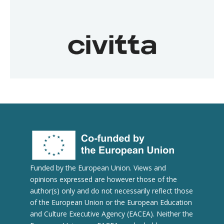
Funded by the European Union. Views and
opinions expressed are however those of the
author(s) only and do not necessarily reflect those
of the European Union or the European Education
and Culture Executive Agency (EACEA). Neither the