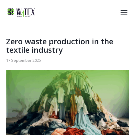
Zero waste production in the
textile industry
17 September 2025