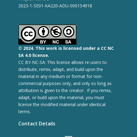
2023-1-SE01-KA220-ADU-000154918
© 2
024.
This work is licensed under a CC NC
SA 4.0 license.
CC BY-NC-SA: This license allows re-users to
distribute, remix, adapt, and build upon the
material in any medium or format for non-
commercial purposes only, and only so long as
attribution is given to the creator. If you remix,
adapt, or build upon the material, you must
license the modified material under identical
terms.
Contact Details