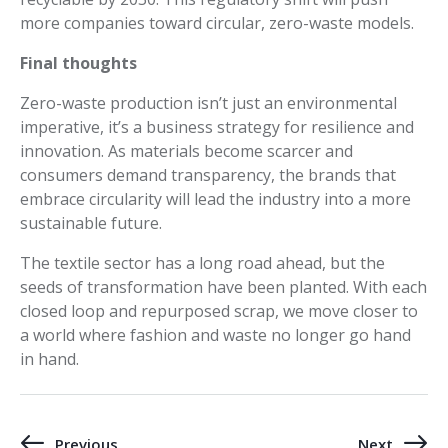
more companies toward circular, zero-waste models.
Final thoughts
Zero-waste production isn’t just an environmental
imperative, it’s a business strategy for resilience and
innovation. As materials become scarcer and
consumers demand transparency, the brands that
embrace circularity will lead the industry into a more
sustainable future.
The textile sector has a long road ahead, but the
seeds of transformation have been planted. With each
closed loop and repurposed scrap, we move closer to
a world where fashion and waste no longer go hand
in hand.
Previous
Next