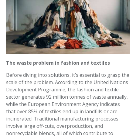
The waste problem in fashion and textiles
Before diving into solutions, it’s essential to grasp the
scale of the problem. According to the United Nations
Development Programme, the fashion and textile
sector generates 92 million tonnes of waste annually,
while the European Environment Agency indicates
that over 85% of textiles end up in landfills or are
incinerated. Traditional manufacturing processes
involve large off-cuts, overproduction, and
nonrecyclable blends, all of which contribute to