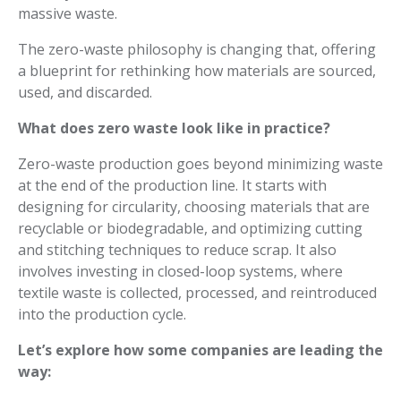
massive waste.
The zero-waste philosophy is changing that, offering
a blueprint for rethinking how materials are sourced,
used, and discarded.
What does zero waste look like in practice?
Zero-waste production goes beyond minimizing waste
at the end of the production line. It starts with
designing for circularity, choosing materials that are
recyclable or biodegradable, and optimizing cutting
and stitching techniques to reduce scrap. It also
involves investing in closed-loop systems, where
textile waste is collected, processed, and reintroduced
into the production cycle.
Let’s explore how some companies are leading the
way: