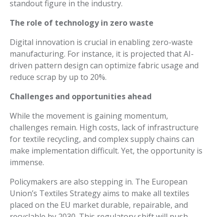
standout figure in the industry.
The role of technology in zero waste
Digital innovation is crucial in enabling zero-waste
manufacturing. For instance, it is projected that AI-
driven pattern design can optimize fabric usage and
reduce scrap by up to 20%.
Challenges and opportunities ahead
While the movement is gaining momentum,
challenges remain. High costs, lack of infrastructure
for textile recycling, and complex supply chains can
make implementation difficult. Yet, the opportunity is
immense.
Policymakers are also stepping in. The European
Union’s Textiles Strategy aims to make all textiles
placed on the EU market durable, repairable, and
recyclable by 2030. This regulatory shift will push