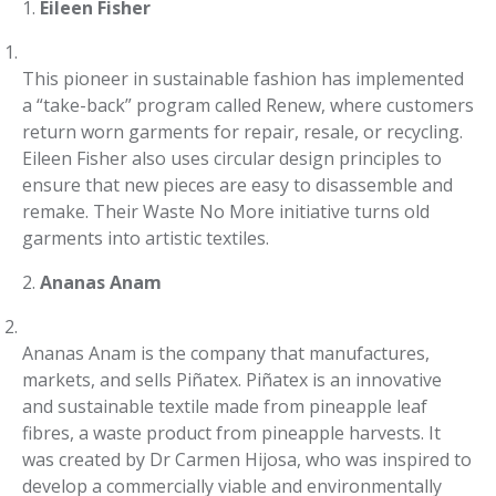
1.
Eileen Fisher
This pioneer in sustainable fashion has implemented
a “take-back” program called Renew, where customers
return worn garments for repair, resale, or recycling.
Eileen Fisher also uses circular design principles to
ensure that new pieces are easy to disassemble and
remake. Their Waste No More initiative turns old
garments into artistic textiles.
2.
Ananas Anam
Ananas Anam is the company that manufactures,
markets, and sells Piñatex. Piñatex is an innovative
and sustainable textile made from pineapple leaf
fibres, a waste product from pineapple harvests. It
was created by Dr Carmen Hijosa, who was inspired to
develop a commercially viable and environmentally