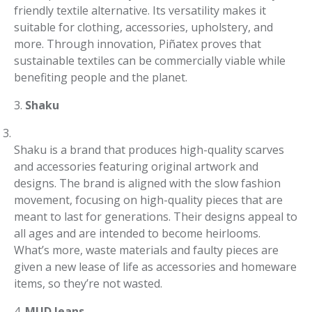
friendly textile alternative. Its versatility makes it
suitable for clothing, accessories, upholstery, and
more. Through innovation, Piñatex proves that
sustainable textiles can be commercially viable while
benefiting people and the planet.
3.
Shaku
Shaku is a brand that produces high-quality scarves
and accessories featuring original artwork and
designs. The brand is aligned with the slow fashion
movement, focusing on high-quality pieces that are
meant to last for generations. Their designs appeal to
all ages and are intended to become heirlooms.
What’s more, waste materials and faulty pieces are
given a new lease of life as accessories and homeware
items, so they’re not wasted.
4.
MUD Jeans