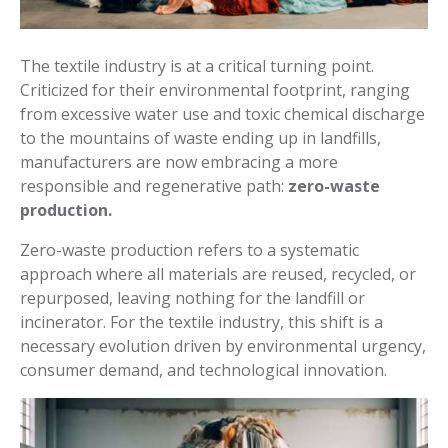
The textile industry is at a critical turning point.
Criticized for their environmental footprint, ranging
from excessive water use and toxic chemical discharge
to the mountains of waste ending up in landfills,
manufacturers are now embracing a more
responsible and regenerative path:
zero-waste
production.
Zero-waste production refers to a systematic
approach where all materials are reused, recycled, or
repurposed, leaving nothing for the landfill or
incinerator. For the textile industry, this shift is a
necessary evolution driven by environmental urgency,
consumer demand, and technological innovation.