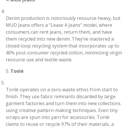
Denim production is notoriously resource-heavy, but
MUD Jeans offers a “Lease A Jeans” model, where
consumers can rent jeans, return them, and have
them recycled into new denim. They’ve mastered a
closed-loop recycling system that incorporates up to
40% post-consumer recycled cotton, minimizing virgin
resource use and textile waste.
5.
Tonlé
Tonlé operates on a zero-waste ethos from start to
finish. They use fabric remnants discarded by large
garment factories and turn them into new collections
using creative pattern-making techniques. Even tiny
scraps are spun into yarn for accessories. Tonlé
claims to reuse or recycle 97% of their materials, a