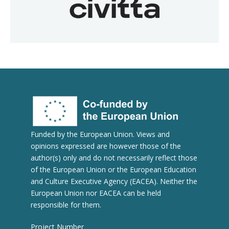
Funded by the European Union. Views and
opinions expressed are however those of the
author(s) only and do not necessarily reflect those
of the European Union or the European Education
and Culture Executive Agency (EACEA). Neither the
European Union nor EACEA can be held
responsible for them.
Project Number