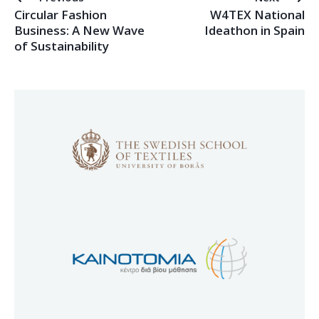
Circular Fashion
W4TEX National
Business: A New Wave
Ideathon in Spain
of Sustainability