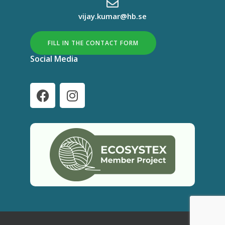
vijay.kumar@hb.se
FILL IN THE CONTACT FORM
Social Media