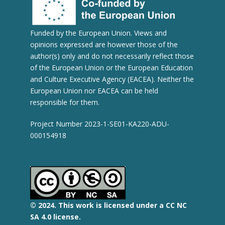
Funded by the European Union. Views and
opinions expressed are however those of the
author(s) only and do not necessarily reflect those
of the European Union or the European Education
and Culture Executive Agency (EACEA). Neither the
European Union nor EACEA can be held
responsible for them.
Project Number 2023-1-SE01-KA220-ADU-
000154918
© 2
024.
This work is licensed under a CC NC
SA 4.0 license.