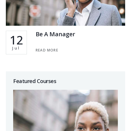
Be A Manager
12
Jul
READ MORE
Featured Courses