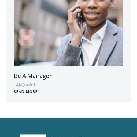
Be A Manager
12 July 2024
READ MORE