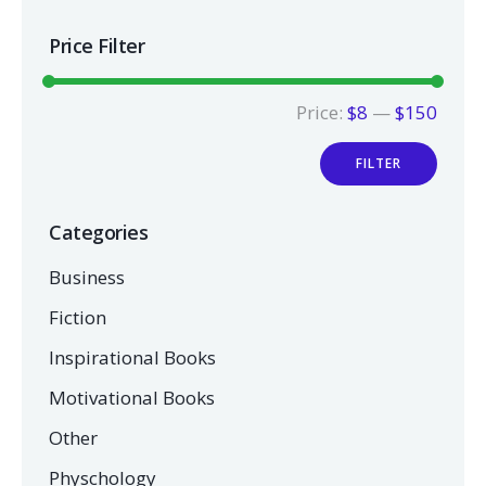
Price Filter
Price:
$8
—
$150
FILTER
Categories
Business
Fiction
Inspirational Books
Motivational Books
Other
Physchology