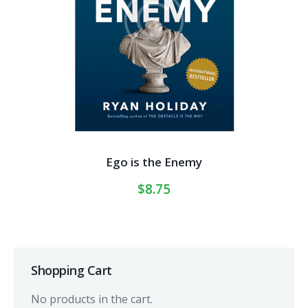
Ego is the Enemy
$
8.75
Shopping Cart
No products in the cart.