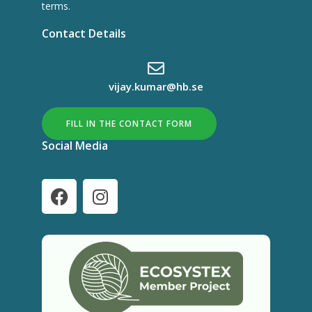
terms.
Contact Details
vijay.kumar@hb.se
FILL IN THE CONTACT FORM
Social Media