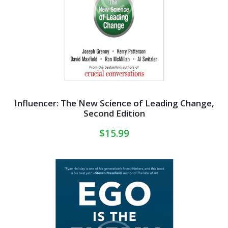
Influencer: The New Science of Leading Change,
Second Edition
$
15.99