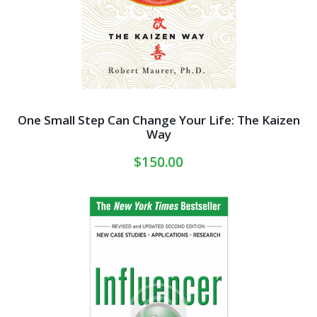
One Small Step Can Change Your Life: The Kaizen
Way
$
150.00