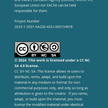
European Union nor EACEA can be held
responsible for them.
Project Number
2023-1-SE01-KA220-ADU-000154918
© 2
024.
This work is licensed under a CC NC
SA 4.0 license.
CC BY-NC-SA: This license allows re-users to
distribute, remix, adapt, and build upon the
material in any medium or format for non-
commercial purposes only, and only so long as
attribution is given to the creator. If you remix,
adapt, or build upon the material, you must
license the modified material under identical