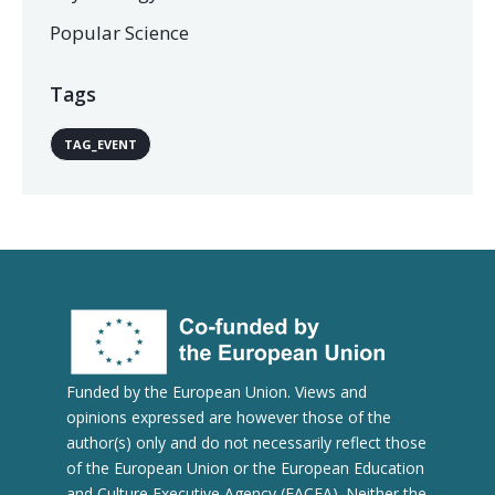
Popular Science
Tags
TAG_EVENT
Funded by the European Union. Views and
opinions expressed are however those of the
author(s) only and do not necessarily reflect those
of the European Union or the European Education
and Culture Executive Agency (EACEA). Neither the