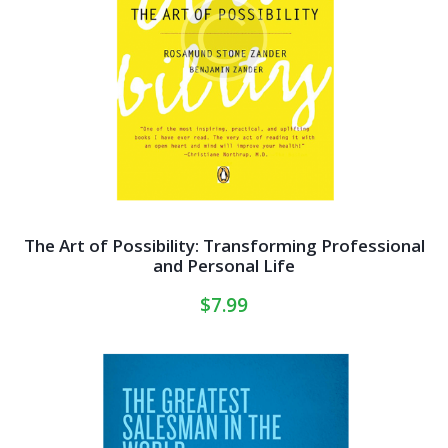
The Art of Possibility: Transforming Professional
and Personal Life
$
7.99