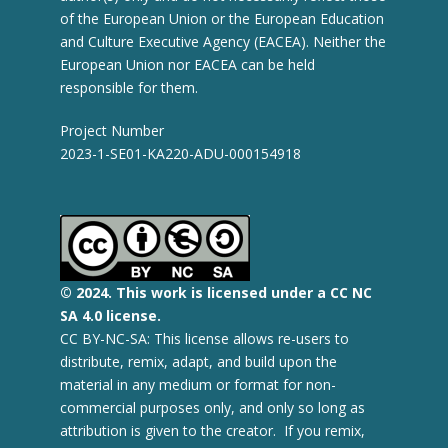
of the European Union or the European Education
and Culture Executive Agency (EACEA). Neither the
European Union nor EACEA can be held
responsible for them.
Project Number
2023-1-SE01-KA220-ADU-000154918
© 2
024.
This work is licensed under a CC NC
SA 4.0 license.
CC BY-NC-SA: This license allows re-users to
distribute, remix, adapt, and build upon the
material in any medium or format for non-
commercial purposes only, and only so long as
attribution is given to the creator. If you remix,