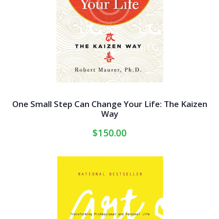
One Small Step Can Change Your Life: The Kaizen
Way
$
150.00