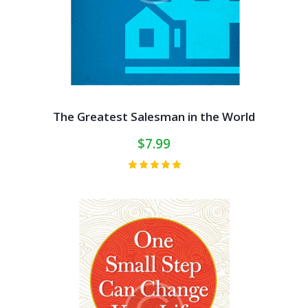
The Greatest Salesman in the World
$
7.99
Rated
5.00
out of 5