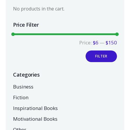
No products in the cart.
Price Filter
Price:
$6
—
$150
FILTER
Categories
Business
Fiction
Inspirational Books
Motivational Books
Other