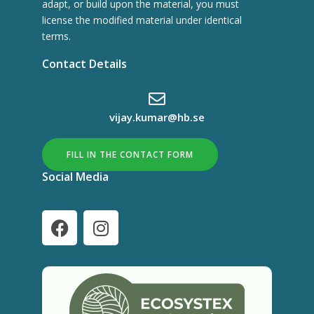
adapt, or build upon the material, you must
license the modified material under identical
terms.
Contact Details
vijay.kumar@hb.se
FILL IN THE CONTACT FORM
Social Media