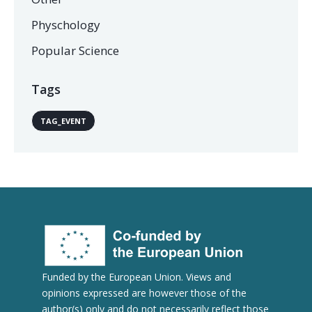
Physchology
Popular Science
Tags
TAG_EVENT
Funded by the European Union. Views and
opinions expressed are however those of the
author(s) only and do not necessarily reflect those