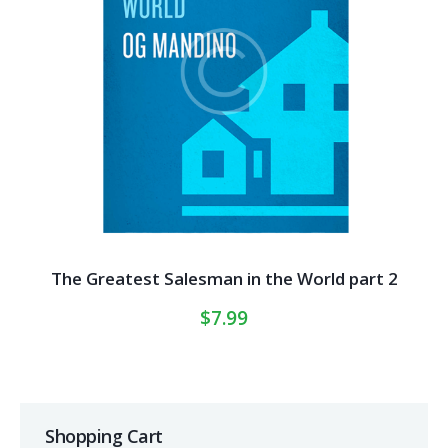
The Greatest Salesman in the World part 2
$
7.99
Shopping Cart