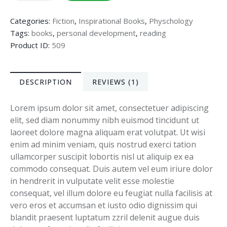
Categories:
Fiction
,
Inspirational Books
,
Physchology
Tags:
books
,
personal development
,
reading
Product ID:
509
DESCRIPTION
REVIEWS (1)
Lorem ipsum dolor sit amet, consectetuer adipiscing
elit, sed diam nonummy nibh euismod tincidunt ut
laoreet dolore magna aliquam erat volutpat. Ut wisi
enim ad minim veniam, quis nostrud exerci tation
ullamcorper suscipit lobortis nisl ut aliquip ex ea
commodo consequat. Duis autem vel eum iriure dolor
in hendrerit in vulputate velit esse molestie
consequat, vel illum dolore eu feugiat nulla facilisis at
vero eros et accumsan et iusto odio dignissim qui
blandit praesent luptatum zzril delenit augue duis