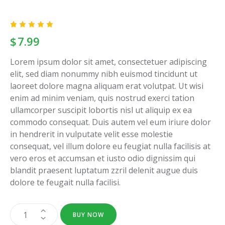
Rated
1
$
7.99
5.00
out
of 5
based
Lorem ipsum dolor sit amet, consectetuer adipiscing
on
custome
elit, sed diam nonummy nibh euismod tincidunt ut
r rating
laoreet dolore magna aliquam erat volutpat. Ut wisi
enim ad minim veniam, quis nostrud exerci tation
ullamcorper suscipit lobortis nisl ut aliquip ex ea
commodo consequat. Duis autem vel eum iriure dolor
in hendrerit in vulputate velit esse molestie
consequat, vel illum dolore eu feugiat nulla facilisis at
vero eros et accumsan et iusto odio dignissim qui
blandit praesent luptatum zzril delenit augue duis
dolore te feugait nulla facilisi.
BUY NOW