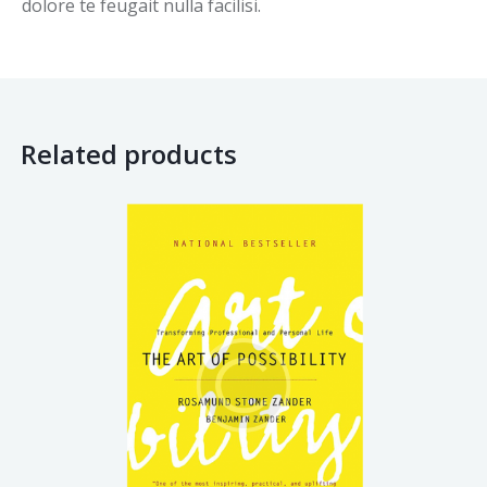
dolore te feugait nulla facilisi.
Related products