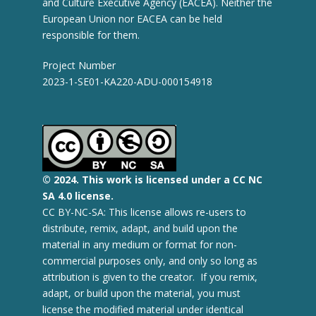
and Culture Executive Agency (EACEA). Neither the
European Union nor EACEA can be held
responsible for them.
Project Number
2023-1-SE01-KA220-ADU-000154918
© 2
024.
This work is licensed under a CC NC
SA 4.0 license.
CC BY-NC-SA: This license allows re-users to
distribute, remix, adapt, and build upon the
material in any medium or format for non-
commercial purposes only, and only so long as
attribution is given to the creator. If you remix,
adapt, or build upon the material, you must
license the modified material under identical