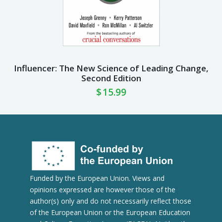
Influencer: The New Science of Leading Change,
Second Edition
$
15.99
Funded by the European Union. Views and
opinions expressed are however those of the
author(s) only and do not necessarily reflect those
of the European Union or the European Education