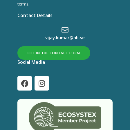
terms.
Contact Details
vijay.kumar@hb.se
FILL IN THE CONTACT FORM
Social Media