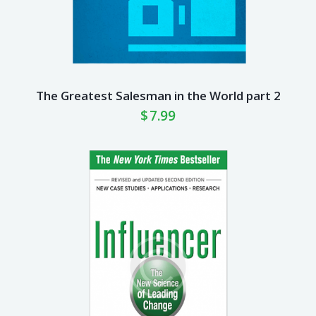
The Greatest Salesman in the World part 2
$
7.99