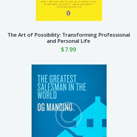
The Art of Possibility: Transforming Professional
and Personal Life
$
7.99